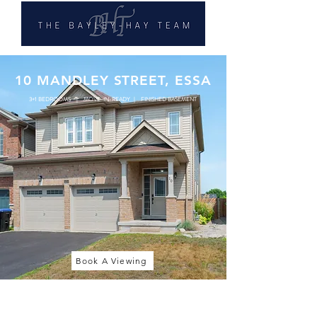
10 MANDLEY STREET, ESSA
3+1 BEDROOMS | MOVE-IN-READY | FINISHED BASEMENT
Book A Viewing