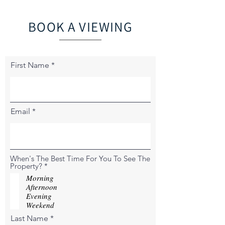
BOOK A VIEWING
First Name
Email
When's The Best Time For You To See The
R
Property?
*
e
Morning
q
Afternoon
u
Evening
i
r
Weekend
e
Last Name
d