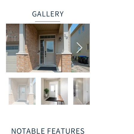
GALLERY
NOTABLE FEATURES