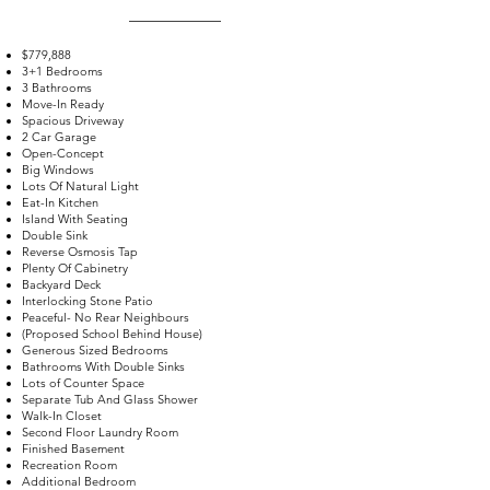
$779,888
3+1 Bedrooms
3 Bathrooms
Move-In Ready
Spacious Driveway
2 Car Garage
Open-Concept
Big Windows
Lots Of Natural Light
Eat-In Kitchen
Island With Seating
Double Sink
Reverse Osmosis Tap
Plenty Of Cabinetry
Backyard Deck
Interlocking Stone Patio
Peaceful- No Rear Neighbours
(Proposed School Behind House)
Generous Sized Bedrooms
Bathrooms With Double Sinks
Lots of Counter Space
Separate Tub And Glass Shower
Walk-In Closet
Second Floor Laundry Room
Finished Basement
Recreation Room
Additional Bedroom