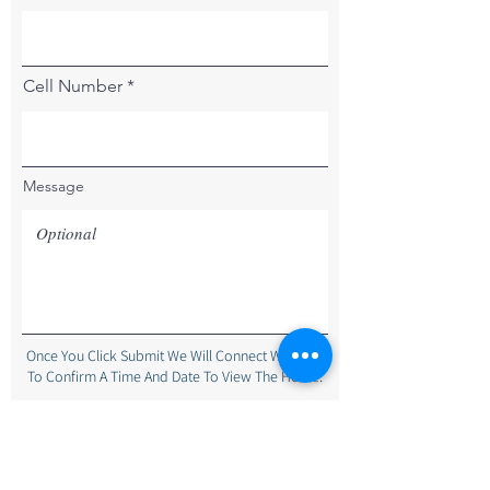
Cell Number
Message
Once You Click Submit We Will Connect With You
To Confirm A Time And Date To View The Home.
Submit