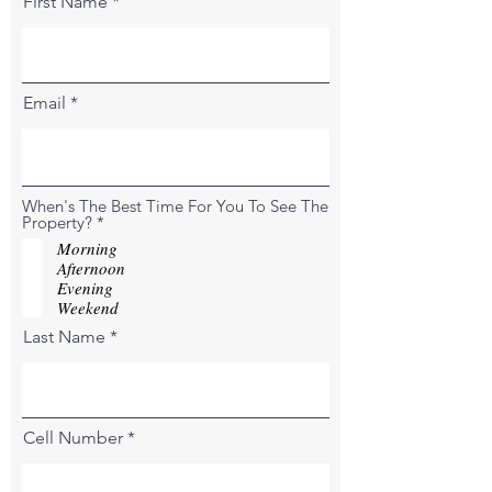
First Name
Email
When's The Best Time For You To See The
R
Property?
*
e
Morning
q
Afternoon
u
Evening
i
r
Weekend
e
Last Name
d
Cell Number