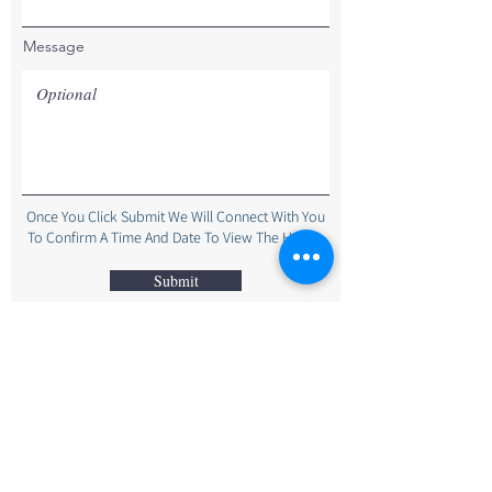
Message
Once You Click Submit We Will Connect With You
To Confirm A Time And Date To View The Home.
Submit
The Bayley-Hay Team