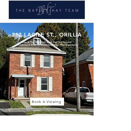
212 LACILE ST., ORILLIA
*Live In The Main Unit, Rent Out The Second,
And Enjoy A $566.92 Monthly Surplus After Expenses!
Book A Viewing