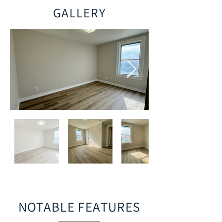
GALLERY
NOTABLE FEATURES