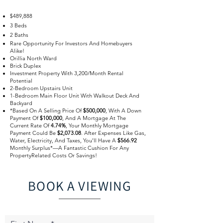
$489,888
3 Beds
2 Baths
Rare Opportunity For Investors And Homebuyers
Alike!
Orillia North Ward
Brick Duplex
Investment Property With 3,200/Month Rental
Potential
2-Bedroom Upstairs Unit
1-Bedroom Main Floor Unit With Walkout Deck And
Backyard
*Based On A Selling Price Of
$500,000
, With A Down
Payment Of
$100,000
, And A Mortgage At The
Current Rate Of
4.74%
, Your Monthly Mortgage
Payment Could Be
$2,073.08
. After Expenses Like Gas,
Water, Electricity, And Taxes, You’ll Have A
$566.92
Monthly Surplus*—A Fantastic Cushion For Any
PropertyRelated Costs Or Savings!
BOOK A VIEWING