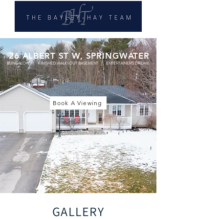
26 ALBERT ST W, SPRINGWATER
BUNGALOW | FINISHED WALK-OUT BASEMENT | ENTERTAINER'S DREAM
Book A Viewing
GALLERY