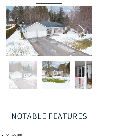
NOTABLE FEATURES
$1,099,888