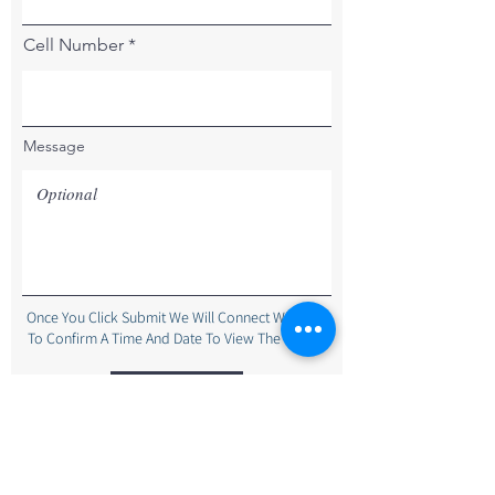
Cell Number
Message
Once You Click Submit We Will Connect With You
To Confirm A Time And Date To View The Home.
Submit