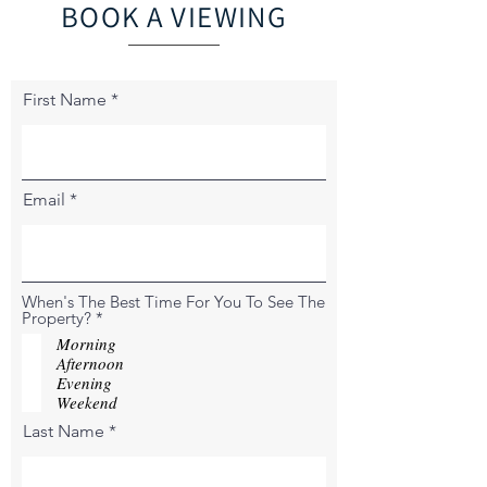
BOOK A VIEWING
First Name
Email
When's The Best Time For You To See The
R
Property?
*
e
Morning
q
Afternoon
u
Evening
i
r
Weekend
e
Last Name
d