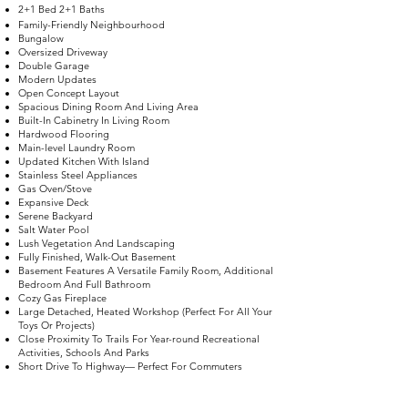
2+1 Bed 2+1 Baths
Family-Friendly Neighbourhood
Bungalow
Oversized Driveway
Double Garage
Modern Updates
Open Concept Layout
Spacious Dining Room And Living Area
Built-In Cabinetry In Living Room
Hardwood Flooring
Main-level Laundry Room
Updated Kitchen With Island
Stainless Steel Appliances
Gas Oven/Stove
Expansive Deck
Serene Backyard
Salt Water Pool
Lush Vegetation And Landscaping
Fully Finished, Walk-Out Basement
Basement Features A Versatile Family Room, Additional
Bedroom And Full Bathroom
Cozy Gas Fireplace
Large Detached, Heated Workshop (Perfect For All Your
Toys Or Projects)
Close Proximity To Trails For Year-round Recreational
Activities, Schools And Parks
Short Drive To Highway— Perfect For Commuters