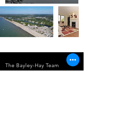
The Bayley-Hay Team
Lpt Realty, Brokerage
www.RealEstateInBarrie.ca
info@RealEstateInBarrie.com
705-722-5400
SOCIALS