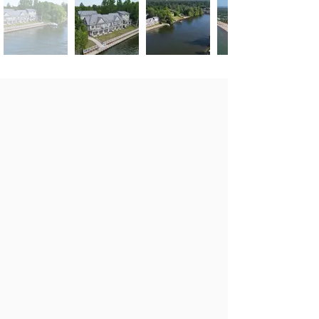
Features/ Remarks
$599,888
Laminate Floors
3 Bed 2.5 Baths
Balcony & Patio
Private Gated Riverside
Huge Windows
Enclave
You Own Private Boat
Easy Access To
Slip
Nottawasaga River &
30 Minutes to
Georgian Bay
Collingwood & Barrie
Stylish Contemporary
Easy Access To
Living Space
Shopping District
Great Room With Gas
Fireplace