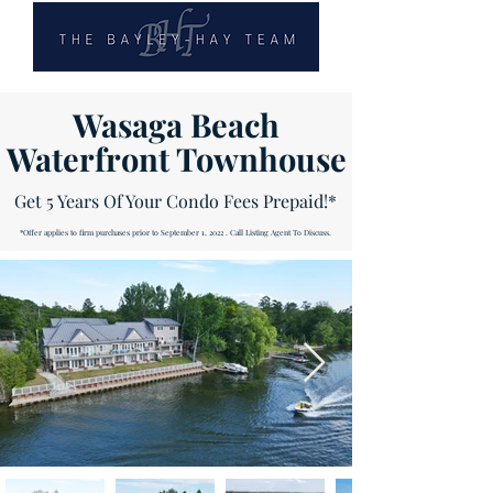
Wasaga Beach
Waterfront Townhouse
Get 5 Years Of Your Condo Fees Prepaid!*
*Offer applies to firm purchases prior to September 1, 2022 . Call Listing Agent To Discuss.