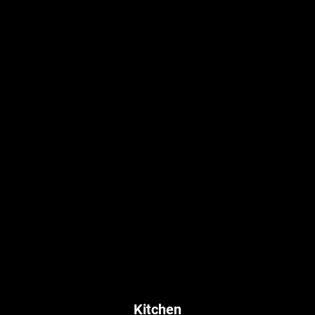
Kitchen