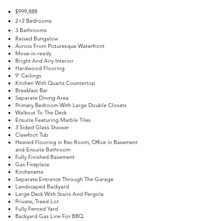
$999,888
2+2 Bedrooms
3 Bathrooms
Raised Bungalow
Across From Picturesque Waterfront
Move-in-ready
Bright And Airy Interior
Hardwood Flooring
9' Ceilings
Kitchen With Quartz Countertop
Breakfast Bar
Separate Dining Area
Primary Bedroom With Large Double Closets
Walkout To The Deck
Ensuite Featuring Marble Tiles
3 Sided Glass Shower
Clawfoot Tub
Heated Flooring in Rec Room, Office in Basement
and Ensuite Bathroom
Fully Finished Basement
Gas Fireplace
Kitchenette
Separate Entrance Through The Garage
Landscaped Backyard
Large Deck With Stairs And Pergola
Private, Treed Lot
Fully Fenced Yard
Backyard Gas Line For BBQ