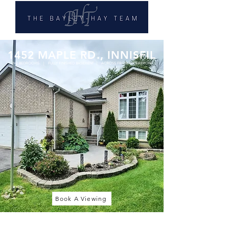
1452 MAPLE RD., INNISFIL
2+2 BEDROOMS | FULLY FINISHED BASEMENT | ACROSS FROM WATERFRONT
Book A Viewing