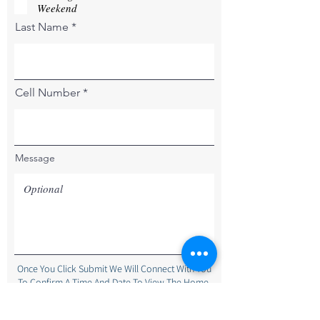
r
Weekend
e
Last Name
d
Cell Number
Message
Once You Click Submit We Will Connect With You
To Confirm A Time And Date To View The Home.
Submit