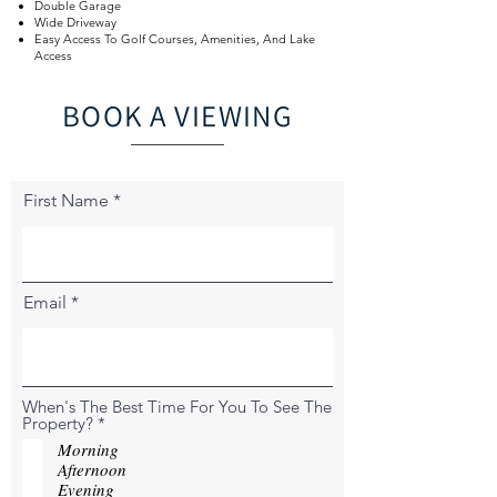
Double Garage
Wide Driveway
Easy Access To Golf Courses, Amenities, And Lake
Access
BOOK A VIEWING
First Name
Email
When's The Best Time For You To See The
R
Property?
*
e
Morning
q
Afternoon
u
Evening
i