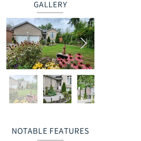
GALLERY
NOTABLE FEATURES