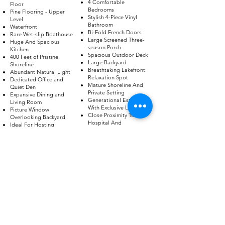
4 Comfortable
Floor
Bedrooms
Pine Flooring - Upper
Stylish 4-Piece Vinyl
Level
Bathroom
Waterfront
Bi-Fold French Doors
Rare Wet-slip Boathouse
Large Screened Three-
Huge And Spacious
season Porch
Kitchen
Spacious Outdoor Deck
400 Feet of Pristine
Large Backyard
Shoreline
Breathtaking Lakefront
Abundant Natural Light
Relaxation Spot
Dedicated Office and
Mature Shoreline And
Quiet Den
Private Setting
Expansive Dining and
Generational Estate
Living Room
With Exclusive Legacy
Picture Window
Close Proximity To
Overlooking Backyard
Hospital And
Ideal For Hosting
Downtown
Access To Major
Highway
Access To Nearby
Public Community Park
BOOK A VIEWING