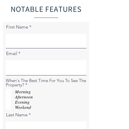
NOTABLE FEATURES
First Name
Email
When's The Best Time For You To See The
R
Property?
*
e
Morning
q
Afternoon
u
Evening
i
r
Weekend
e
Last Name
d