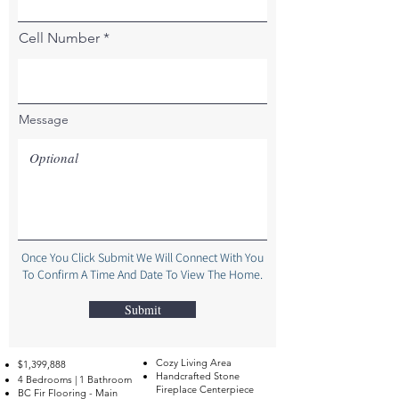
Cell Number
Message
Once You Click Submit We Will Connect With You
To Confirm A Time And Date To View The Home.
Submit
Cozy Living Area
$1,399,888
Handcrafted Stone
4 Bedrooms | 1 Bathroom
Fireplace Centerpiece
BC Fir Flooring - Main