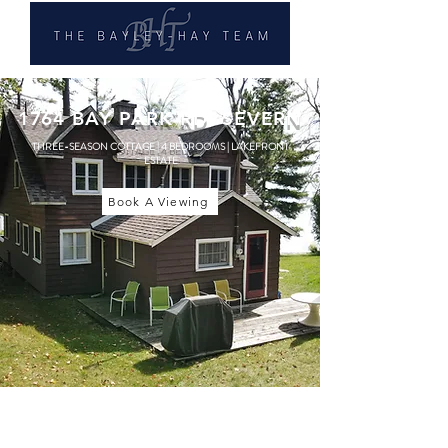
1764 BAY PARK RD, SEVERN
THREE-SEASON COTTAGE | 4 BEDROOMS | LAKEFRONT
ESTATE
Book A Viewing