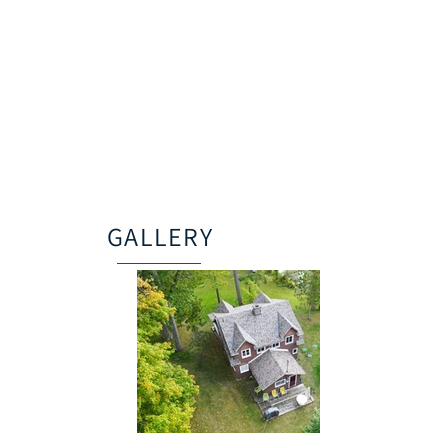
GALLERY