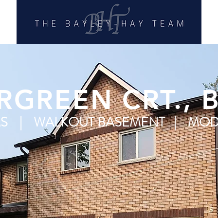
RGREEN CRT., 
MS | WALKOUT BASEMENT | MOD