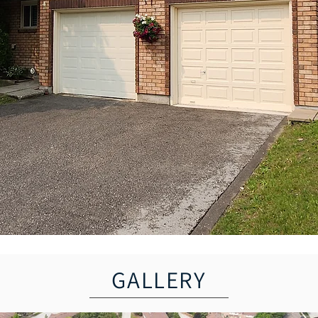
GALLERY