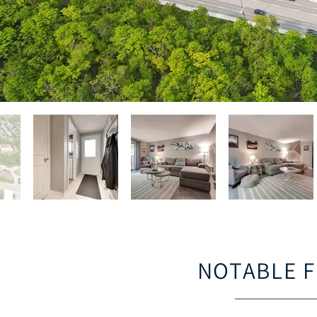
NOTABLE 