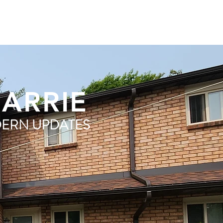
BARRIE
ERN UPDATES