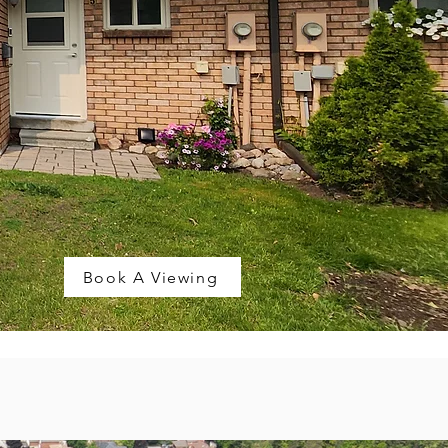
Book A Viewing