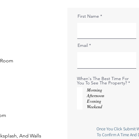
First Name
Email
g Room
When's The Best Time For
R
You To See The Property?
*
e
Morning
q
Afternoon
u
i
Evening
r
Weekend
e
d
oom
Once You Click Submit W
To Confirm A Time And 
cksplash, And Walls