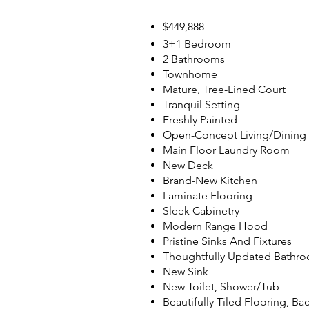
$449,888
3+1 Bedroom
2 Bathrooms
Townhome
Mature, Tree-Lined Court
Tranquil Setting
Freshly Painted
Open-Concept Living/Dinin
Main Floor Laundry Room
New Deck
Brand-New Kitchen
Laminate Flooring
Sleek Cabinetry
Modern Range Hood
Pristine Sinks And Fixtures
Thoughtfully Updated Bathr
New Sink
New Toilet, Shower/Tub
Beautifully Tiled Flooring, Ba