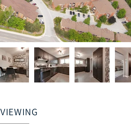
 VIEWING