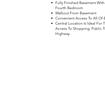
Fully Finished Basement Wit
Fourth Bedroom
Walkout From Basement
Convenient Access To All Of B
Central Location Is Ideal For
Access To Shopping, Public T
Highway