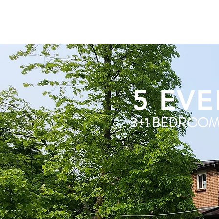
5 EVE
3+1 BEDROO