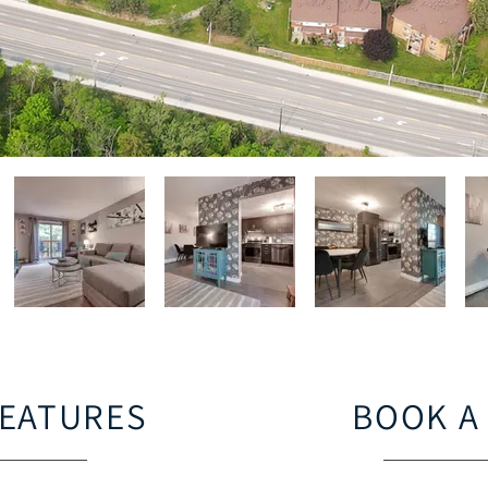
FEATURES
BOOK A