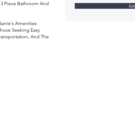
h 3 Piece Bathroom And
Sub
arrie's Amenities
 Those Seeking Easy
ransportation, And The