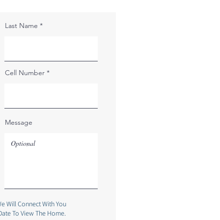
Last Name
Cell Number
Message
e Will Connect With You
Date To View The Home.