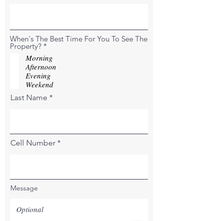
When's The Best Time For You To See The
R
Property?
*
e
Morning
q
Afternoon
u
Evening
i
r
Weekend
e
Last Name
d
Cell Number
Message