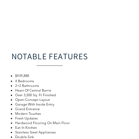
NOTABLE FEATURES
$939,888
4 Bedrooms
2+2 Bathrooms
Heart Of Central Barrie
Over 3,500 Sq. Ft Finished
Open-Concept Layout
Garage With Inside Entry
Grand Entrance
Modern Touches
Fresh Updates
Hardwood Flooring On Main Floor
Eat-In Kitchen
Stainless Steel Appliances
Double Sink