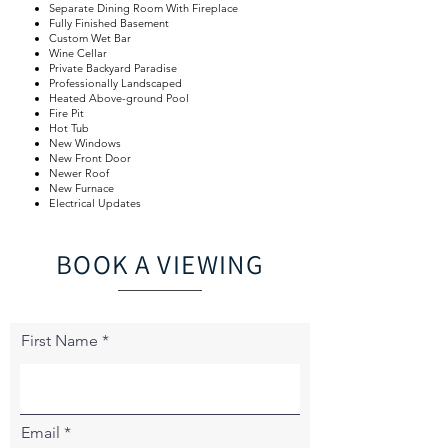
Separate Dining Room With Fireplace
Fully Finished Basement
Custom Wet Bar
Wine Cellar
Private Backyard Paradise
Professionally Landscaped
Heated Above-ground Pool
Fire Pit
Hot Tub
New Windows
New Front Door
Newer Roof
New Furnace
Electrical Updates
BOOK A VIEWING
First Name
Email