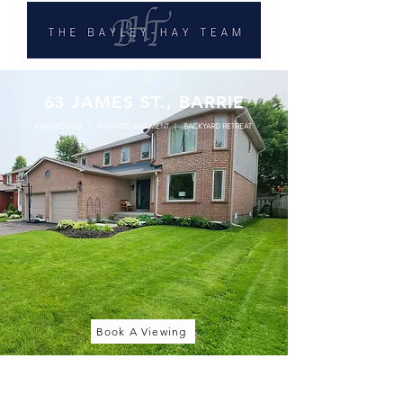
63 JAMES ST., BARRIE
4 BEDROOMS | FINISHED BASEMENT | BACKYARD RETREAT
Book A Viewing