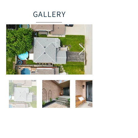
GALLERY